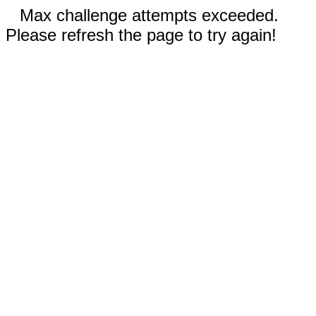
Max challenge attempts exceeded.
Please refresh the page to try again!