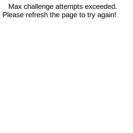
Max challenge attempts exceeded.
Please refresh the page to try again!