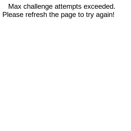
Max challenge attempts exceeded.
Please refresh the page to try again!