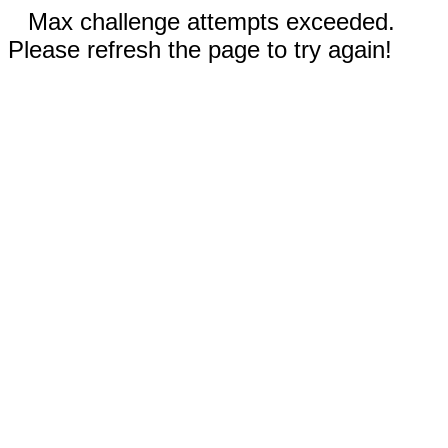
Max challenge attempts exceeded.
Please refresh the page to try again!