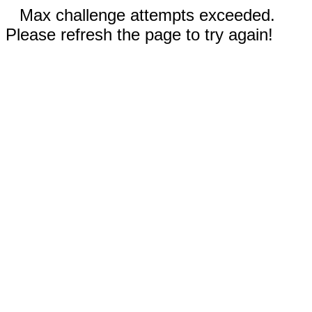
Max challenge attempts exceeded.
Please refresh the page to try again!