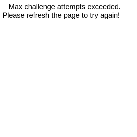
Max challenge attempts exceeded.
Please refresh the page to try again!