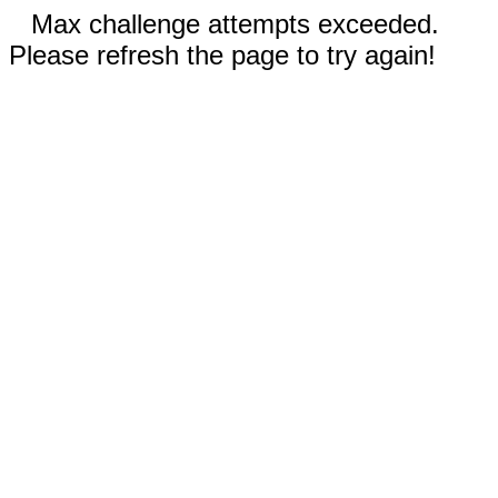
Max challenge attempts exceeded.
Please refresh the page to try again!