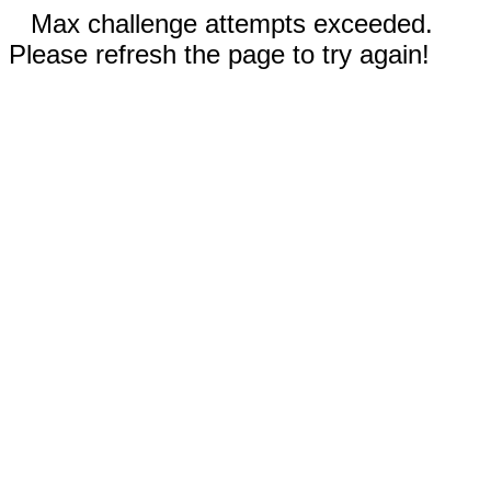
Max challenge attempts exceeded.
Please refresh the page to try again!