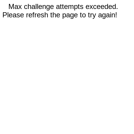
Max challenge attempts exceeded.
Please refresh the page to try again!