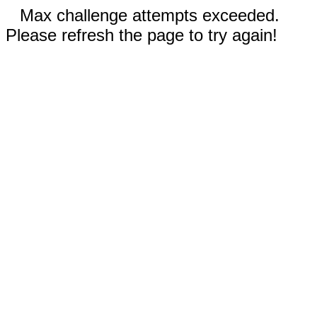
Max challenge attempts exceeded.
Please refresh the page to try again!