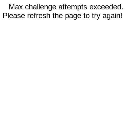
Max challenge attempts exceeded.
Please refresh the page to try again!