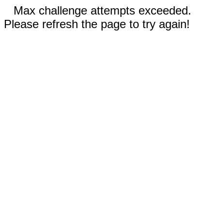
Max challenge attempts exceeded.
Please refresh the page to try again!