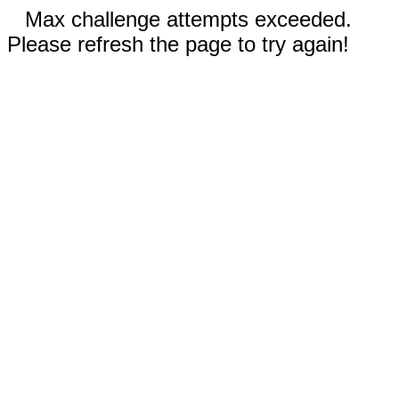
Max challenge attempts exceeded.
Please refresh the page to try again!